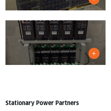
Stationary Power Partners