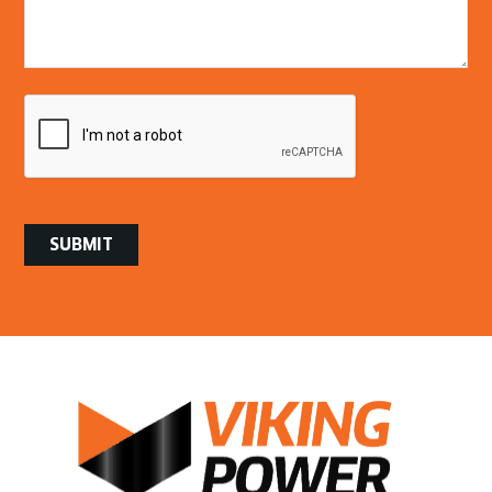
/
Questions
CAPTCHA
SUBMIT