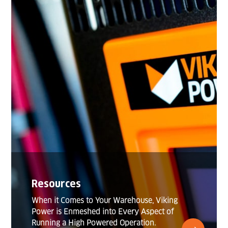
Resources
When it Comes to Your Warehouse, Viking
Power is Enmeshed into Every Aspect of
Running a High Powered Operation.