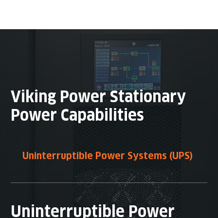
Viking Power Stationary
Power Capabilities
Uninterruptible Power Systems (UPS)
Uninterruptible Power