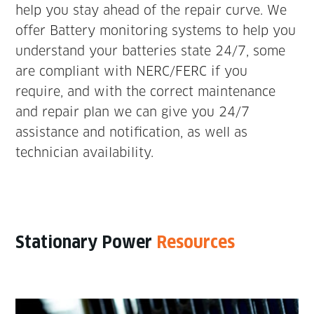
help you stay ahead of the repair curve. We
offer Battery monitoring systems to help you
understand your batteries state 24/7, some
are compliant with NERC/FERC if you
require, and with the correct maintenance
and repair plan we can give you 24/7
assistance and notification, as well as
technician availability.
Stationary Power
Resources