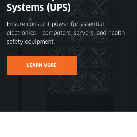
Systems (UPS)
Ensure constant power for essential
electronics – computers, servers, and health
safety equipment.
LEARN MORE