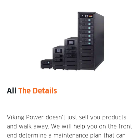
All
The Details
Viking Power doesn’t just sell you products
and walk away. We will help you on the front
end determine a maintenance plan that can