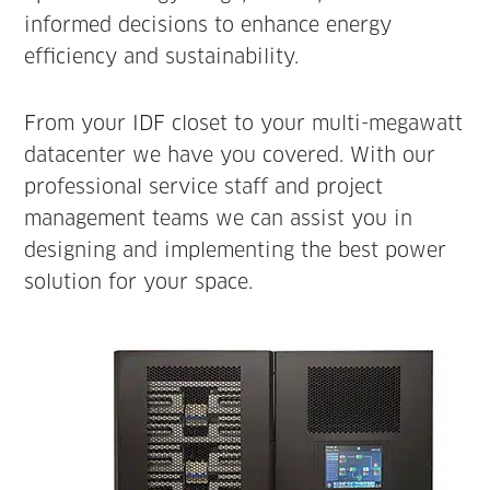
informed decisions to enhance energy
efficiency and sustainability.
From your IDF closet to your multi-megawatt
datacenter we have you covered. With our
professional service staff and project
management teams we can assist you in
designing and implementing the best power
solution for your space.