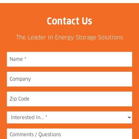
Contact Us
The Leader in Energy Storage Solutions
Name
(Required)
Company
Zip
Code
Interested
In...
Comments
(Required)