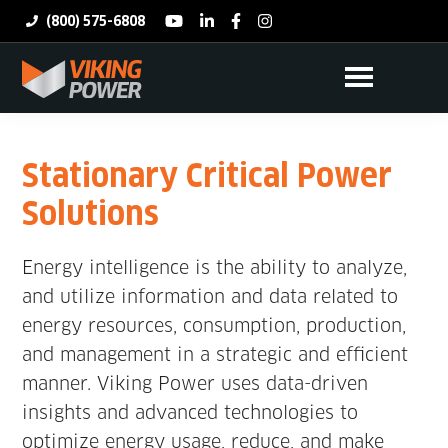
Skip
(800) 575-6808
youtube
linkedin
facebook
instagram
to
Search
main
this
content
Viking
Power
websit
Stationary Critical Power
Solutions
Energy intelligence is the ability to analyze,
and utilize information and data related to
energy resources, consumption, production,
and management in a strategic and efficient
manner. Viking Power uses data-driven
insights and advanced technologies to
optimize energy usage, reduce, and make